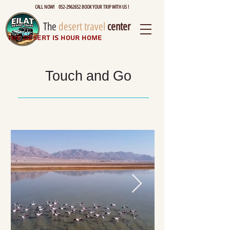
CALL NOW! 052-2962652 BOOK YOUR TRIP WITH US !
The
desert travel
center
The desert is hour home
Touch and Go