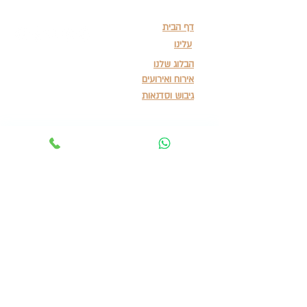
דף הבית
עלינו
הבלוג שלנו
אירוח ואירועים
גיבוש וסדנאות
תנאי שימוש ומדיניות פרטיות
Terms of Service & Privacy Policy