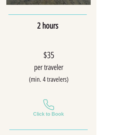
2 hours
$35
per t
raveler
(min. 4
travelers)
Click to Book