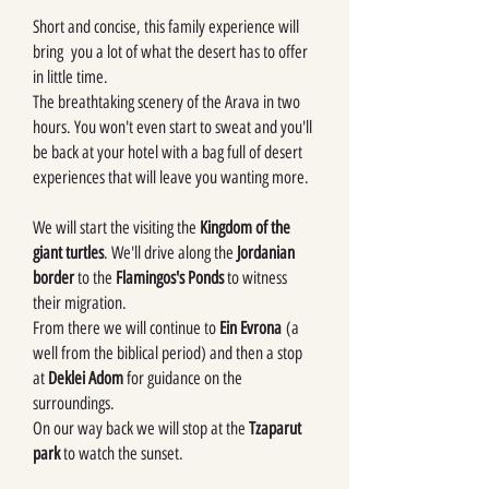
Short and concise, this family experience will
bring you a lot of what the desert has to offer
in little time.
The breathtaking scenery of the Arava in two
hours. You won't even start to sweat and you'll
be back at your hotel with a bag full of desert
experiences that will leave you wanting more.
We will start the visiting the
Kingdom of the
giant turtles
. We'll drive along the
Jordanian
border
to the
Flamingos's Ponds
to witness
their migration.
From there we will continue to
Ein Evrona
(a
well from the biblical period) and then a stop
at
Deklei Adom
for guidance on the
surroundings.
On our way back we will stop at the
Tzaparut
park
to watch the sunset.