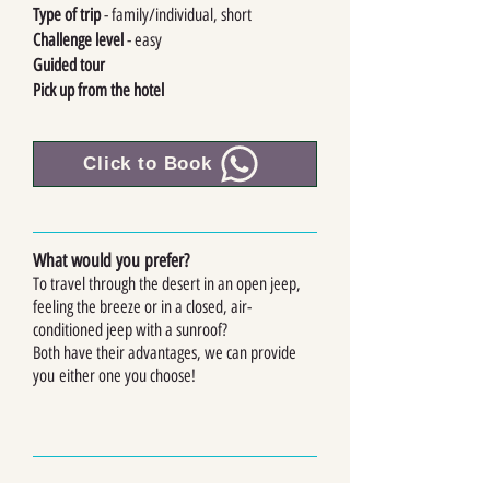
Type of trip
- family/individual, short
Challenge level
- easy
Guided tour
Pick up from the hotel
Click to Book
What would you prefer?
To tra
vel through the desert in an open jeep,
feeling the breeze or in a closed, air-
conditioned jeep with a sunroof?
Both have their advantages, we can provide
you
either one you choose!