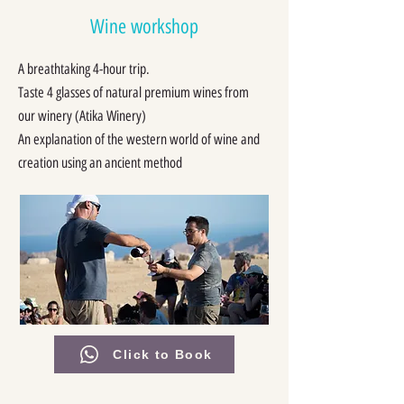
Wine workshop
A breathtaking 4-hour trip.
Taste 4 glasses of natural premium wines from
our winery (
Atika Winery
)
An explanation of the western world of wine and
creation using an ancient method
Click to Book