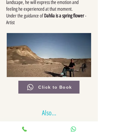
landscape, he will express the emotion and
feeling he experienced at that moment.
Under the guidance of
Dahlia is a spring flower
-
Artist
Click to Book
Also...
Jeep towing competition
Water fight