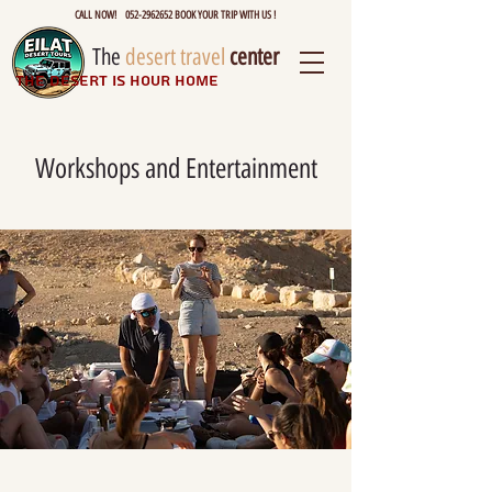
CALL NOW! 052-2962652 BOOK YOUR TRIP WITH US !
The
desert travel
center
The desert is hour home
Workshops and Entertainment