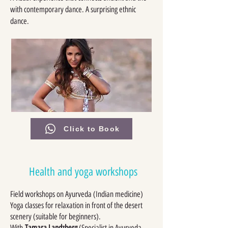
with contemporary dance. A surprising ethnic
dance.
Click to Book
Health and yoga workshops
Field workshops on Ayurveda (Indian medicine)
Yoga classes for relaxation in front of the desert
scenery (suitable for beginners).
With
Tamara Landzberg
(Specialist in Ayurveda,