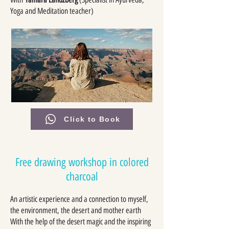
Yoga and Meditation teacher)
Click to Book
Free drawing workshop in colored
charcoal
An artistic experience and a connection to myself,
the environment, the desert and mother earth
With the help of the desert magic and the inspiring