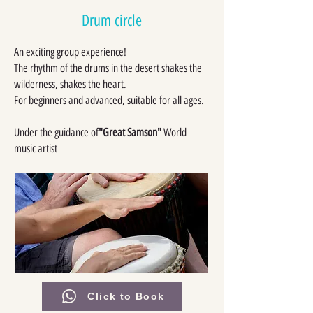
Drum circle
An exciting group experience!
The rhythm of the drums in the desert shakes the
wilderness, shakes the heart.
For beginners and advanced, suitable for all ages.
Under the guidance of
"Great Samson"
World
music artist
Click to Book