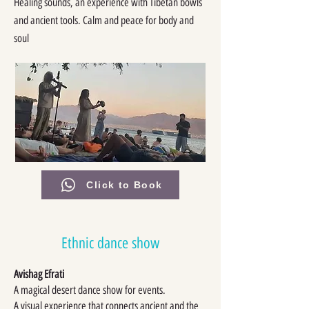
Healing sounds, an experience with Tibetan bowls
and ancient tools. Calm and peace for body and
soul
Click to Book
Ethnic dance show
Avishag Efrati
A magical desert dance show for events.
A visual experience that connects ancient and the