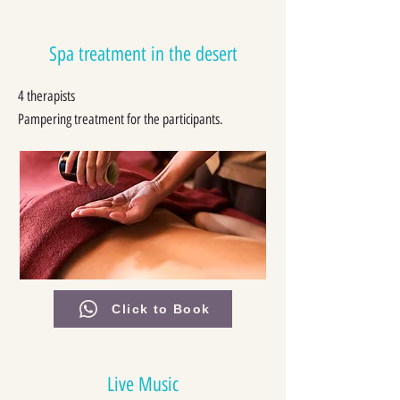
Spa treatment in the desert
4 therapists
Pampering treatment for the participants.
Click to Book
Live Music