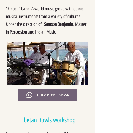
"Emach" band. A world music group with ethnic
musical instruments from a variety of cultures.
Under the direction of.
Samson Benjamin
, Master
in Percussion and Indian Music
Click to Book
Tibetan Bowls workshop